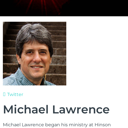
Twitter
Michael Lawrence
Michael Lawrence began his ministry at Hinson