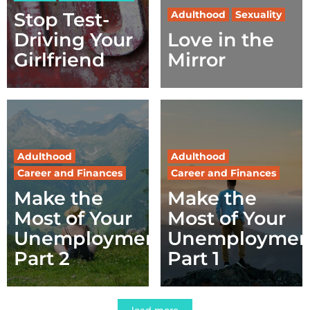
Stop Test-
Adulthood
Sexuality
Driving Your
Love in the
Girlfriend
Mirror
Adulthood
Adulthood
Career and Finances
Career and Finances
Make the
Make the
Most of Your
Most of Your
Unemployment,
Unemploymen
Part 2
Part 1
load more