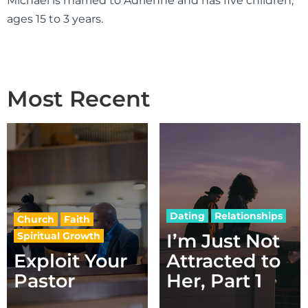
Michael is married to Adrienne and has five children,
ages 15 to 3 years.
Most Recent
Dating
Relationships
Church
Faith
Spiritual Growth
I’m Just Not
Exploit Your
Attracted to
Pastor
Her, Part 1