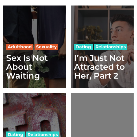
Adulthood
Sexuality
Dating
Relationships
Sex Is Not
I’m Just Not
About
Attracted to
Waiting
Her, Part 2
Dating
Relationships